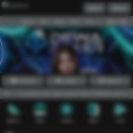
Daftar
Masuk
Menu
Beranda
Sports+
Slots
Casino
Poker
Lotto
Arcade
Fishing
Promosi
Daftar
Masuk
 bagi pecinta kartu yang mencari server IDNPoker paling stabil dan 
Sports+
Slots
Casino
Poker
Lotto