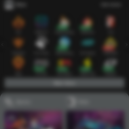
Slots
Lihat semua
Hot
IDNSLOT
PragmaticPlay
Habanero
TTG
Exclusive
Fat Panda
Microgaming
5G Games
Askmeslot
New
PG Soft
Slot Mania
Nolimit City
Playtech
Main Slots
Sports+
Poker