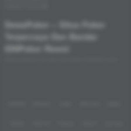
Pengaduan Konsumen
DewaPoker » Situs Poker
Terpercaya Dan Bandar
IDNPoker Resmi
Nikmati pengalaman main poker online terbaik di DewaPoker, bandar
IDNPoker resmi Indonesia. Pilih game favoritmu, nikmati fitur auto-seat,
turnamen rutin, dan bonus cashback untuk semua member.
Baca lebih
Partner
IDNPOKER
IDNArcade
UboBet
SABA Sports
SBOBET
CMD368
NSOFT 88
TFGaming
IDNSLOT
Spin Royal