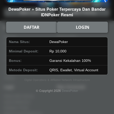
DewaPoker » Situs Poker Terpercaya Dan Bandar
Main Lotto
Main Fishing
IDNPoker Resmi
DAFTAR
LOGIN
Quick Links
DewaPoker
Beranda
Tentang Kami
Nama Situs:
DewaPoker
Sports+
Footer
Slots
Contact
Minimal Deposit:
Rp 10,000
Casino
Deposit
Poker
Withdraw
Bonus:
Garansi Kekalahan 100%
Lotto
Referral
Metode Deposit:
QRIS, Ewallet, Virtual Account
Arcade
Leaderboard
Fishing
Digital Operations & Affiliated Network Infrastructure
Legal
Stay Connected
© Copyright 2026
DewaPoker
Responsible Gaming
Syarat &Ketentuan
Kebijakan Privasi
Referral Syarat &Ketentuan