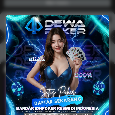
Main Casino
Arcade
Lihat semua
Hot
IDNArcade
PragmaticPlay
Askmeslot
Minigame
Mi
Main Arcade
Lotto
Fishing