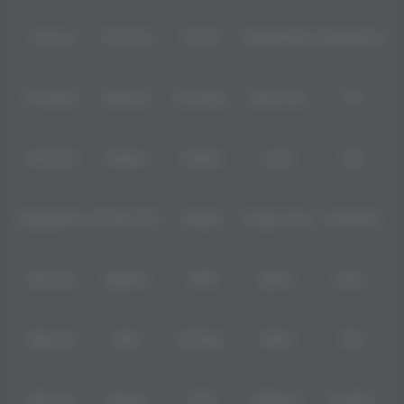
Level Up
Fat Panda
PG Soft
PragmaticPlay
Microgaming
Slot Mania
Habanero
5G Games
Nolimit City
TTG
Askmeslot
Playtech
PlayStar
Live22
CQ9
Spadegaming
PP 98% RTP
FastSpin
Penguin King
SimplePlay
Booming
Yggdrasil
GMW
BigPot
Reevo
Bgaming
BNG
RedTiger
NetEnt
BTG
Play'n Go
Apparat
Nsoft
Minigame
Evolution