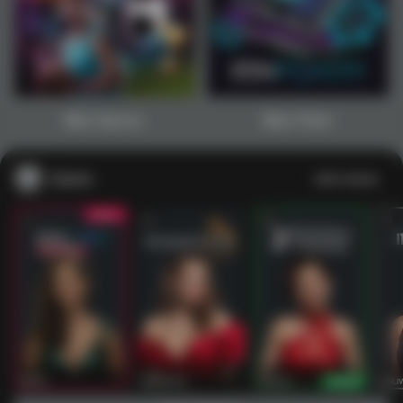
1
2
3
4
5
6
7
8
9
10
11
12
13
14
15
Main Sports+
Main Poker
Casino
Lihat semua
53
201
267
53
IDNLIVE
PragmaticPlay
Evolution
IDNLI